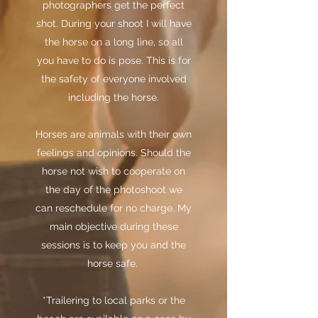
photographers get the perfect
shot. During your shoot I will have
the horse on a long line, so all
you have to do is pose. This is for
the safety of everyone involved
including the horse.
Horses are animals with their own
feelings and opinions. Should the
horse not wish to cooperate on
the day of the photoshoot we
can reschedule for no charge. My
main objective during these
sessions is to keep you and the
horse safe.
*Trailering to local parks or the