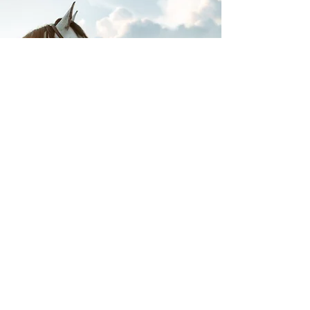
The photos above were taken by Naomi with
Naomi Grace Photography. We highly
recommend Naomi for a unique once in a life
time equine and/or fantasy photoshoot!
If you're looking for something with a more