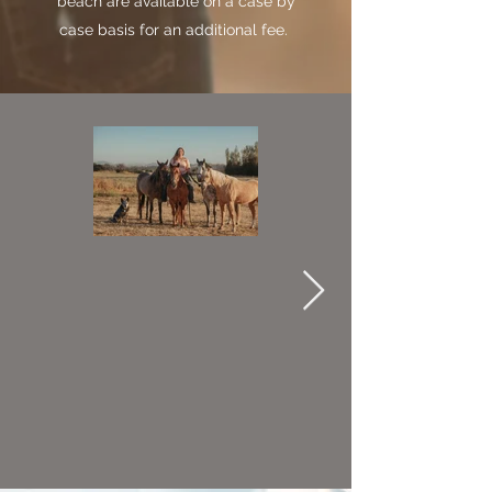
beach are available on a case by
case basis for an additional fee.