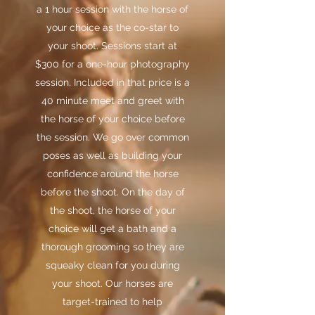
a 1 hour session with the horse of
your choice as the co-star to
your shoot. Sessions start at
$300 for a one-hour photography
session. Included in that price is a
40 minute meet and greet with
the horse of your choice before
the session. We go over common
poses as well as building your
confidence around the horse
before the shoot. On the day of
the shoot, the horse of your
choice will get a bath and a
thorough grooming so they are
squeaky clean for you during
your shoot. Our horses are
target-trained to help