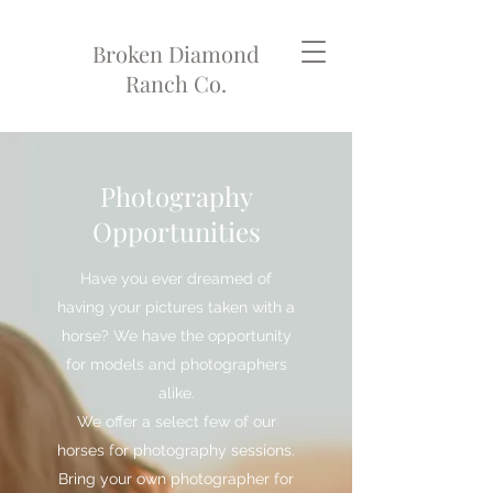
Broken Diamond
Ranch Co.
Photography
Opportunities
Have you ever dreamed of
having your pictures taken with a
horse? We have the opportunity
for models and photographers
alike.
We offer a select few of our
horses for photography sessions.
Bring your own photographer for